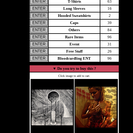
T-Shirts
63
Long Sleeves
16
Hooded Sweatshirts
2
Caps
39
Others
84
Rare Items
96
Event
31
Free Stuff
26
Bloodcurdling ENT
96
▼
Do you try to buy this ?
Click image to add to cart.