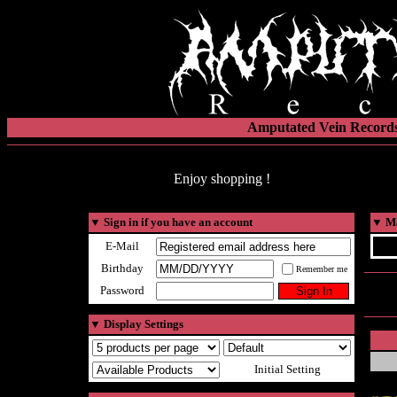
Amputated Vein Records
Enjoy shopping !
▼
Sign in if you have an account
▼
Ma
E-Mail
Birthday
Remember me
Password
▼
Display Settings
Initial Setting