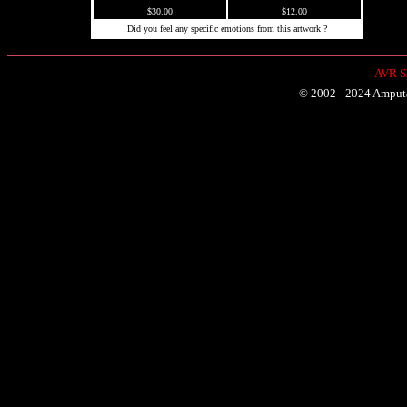
$30.00
$12.00
Did you feel any specific emotions from this artwork ?
-
AVR Sh
© 2002 - 2024 Amputat