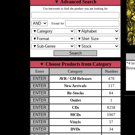
▼
Advanced Search
Use keywords to find the product you are looking for
Except for
*
4
le
▼
Choose Products from Category
Brut
Enter
Category
Number
AVR / GM Releases
478
New Arrivals
117
Re-Stocks
84
Outlet
1
CDs
8258
MCDs
1907
Vinyls
57
DVDs
34