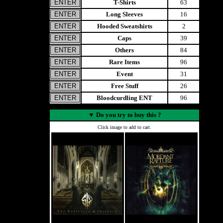
T-Shirts
63
Long Sleeves
16
Hooded Sweatshirts
2
Caps
39
Others
84
Rare Items
96
Event
31
Free Stuff
26
Bloodcurdling ENT
96
▼
Do you try to buy this ?
Click image to add to cart.