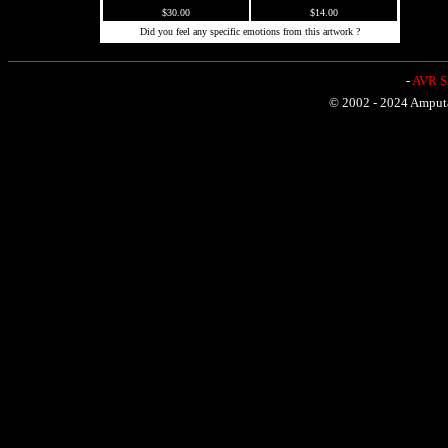
$30.00
$14.00
Did you feel any specific emotions from this artwork ?
-
AVR Sh
© 2002 - 2024 Amputat