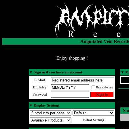
Amputated Vein Records
Enjoy shopping !
▼
Sign in if you have an account
▼
Ma
E-Mail
Birthday
Remember me
Password
▼
Display Settings
Sa
Initial Setting