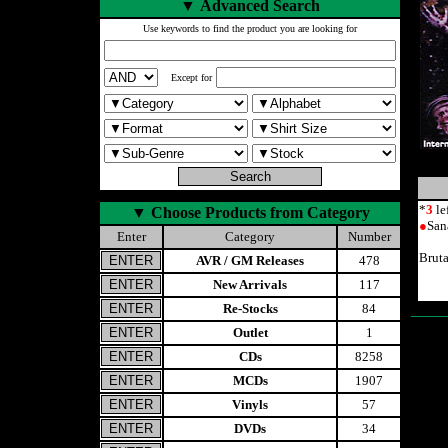
▼
Advanced Search
Use keywords to find the product you are looking for
Except for
*
3
le
▼
Choose Products from Category
●
San
Enter
Category
Number
Brut
AVR / GM Releases
478
New Arrivals
117
Re-Stocks
84
Outlet
1
CDs
8258
MCDs
1907
Vinyls
57
DVDs
34