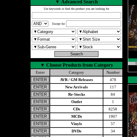
▼
Advanced Search
Use keywords to find the product you are looking for
Except for
T
▼
Choose Products from Category
Enter
Category
Number
AVR / GM Releases
478
New Arrivals
117
Re-Stocks
84
Outlet
1
CDs
8258
MCDs
1907
Vinyls
57
DVDs
34