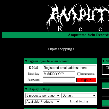
Amputated Vein Records
Enjoy shopping !
▼
Sign in if you have an account
▼
Ma
E-Mail
Th
Birthday
Remember me
Password
▼
Display Settings
Initial Setting