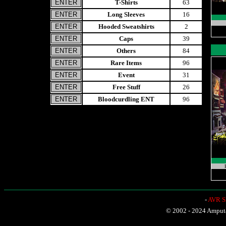
T-Shirts
63
Long Sleeves
16
Hooded Sweatshirts
2
Caps
39
Others
84
Rare Items
96
Event
31
Free Stuff
26
Bloodcurdling ENT
96
-
AVR Sh
© 2002 - 2024 Amputat