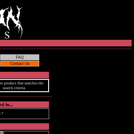
no product that matches the
search criteria.
d in...
 ?