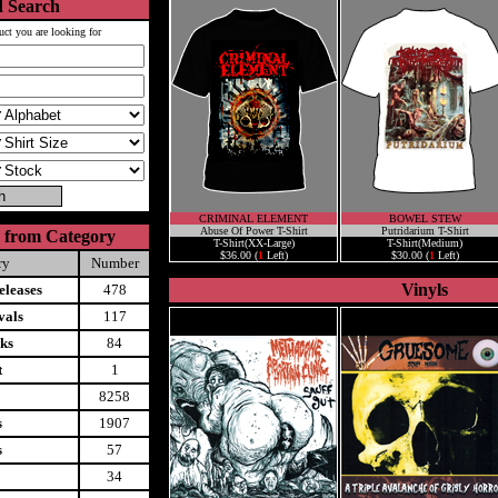
 Search
uct you are looking for
CRIMINAL ELEMENT
BOWEL STEW
Abuse Of Power T-Shirt
Putridarium T-Shirt
 from Category
T-Shirt(XX-Large)
T-Shirt(Medium)
$36.00 (
1
Left)
$30.00 (
1
Left)
ry
Number
Vinyls
leases
478
vals
117
ks
84
t
1
8258
s
1907
s
57
34