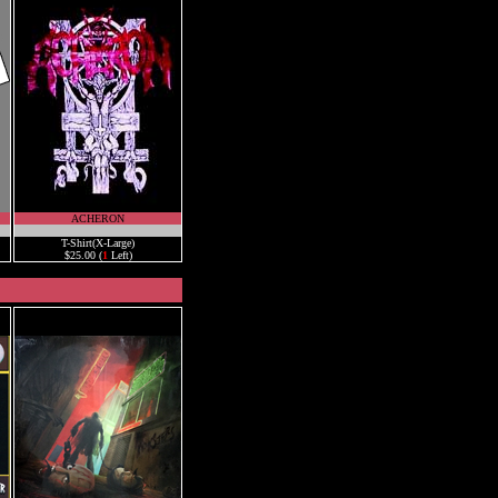
ACHERON
.
T-Shirt(X-Large)
$25.00 (
1
Left)