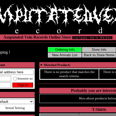
Amputated Vein Records Online Store
[ Last Update : July 31, 2026 (Fri.) ]
ping !
ount
▼
Matched Products
There is no product that matches the
There is 
search criteria.
Remember me
Probably you are intereste
How about products below
Initial Setting
T-Shirts