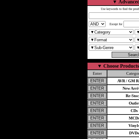
▼
Advanced
Use keywords to find the prod
Except for
▼
Choose Products
Enter
Catego
AVR / GM Re
New Arri
Re-Stoc
Outle
CDs
MCD
Vinyl
DVDs