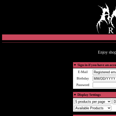
Enjoy shop
▼
Sign in if you have an acc
E-Mail
Birthday
Password
▼
Display Settings