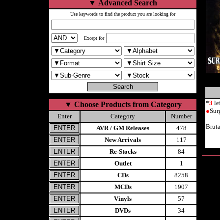
▼
Advanced Search
Use keywords to find the product you are looking for
Except for
*
3
le
▼
Choose Products from Category
●
Sur
Enter
Category
Number
Bruta
AVR / GM Releases
478
New Arrivals
117
Re-Stocks
84
Outlet
1
CDs
8258
MCDs
1907
Vinyls
57
DVDs
34