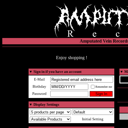
Amputated Vein Records
Enjoy shopping !
▼
Sign in if you have an account
▼
Ma
E-Mail
Birthday
Remember me
Password
▼
Display Settings
Initial Setting