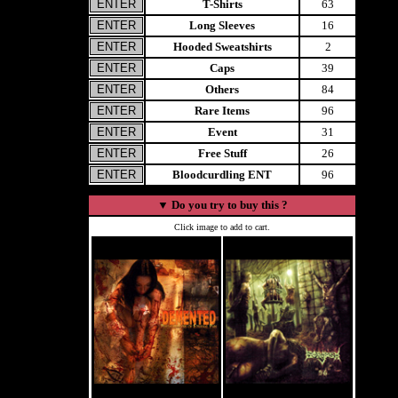
T-Shirts
63
Long Sleeves
16
Hooded Sweatshirts
2
Caps
39
Others
84
Rare Items
96
Event
31
Free Stuff
26
Bloodcurdling ENT
96
▼
Do you try to buy this ?
Click image to add to cart.