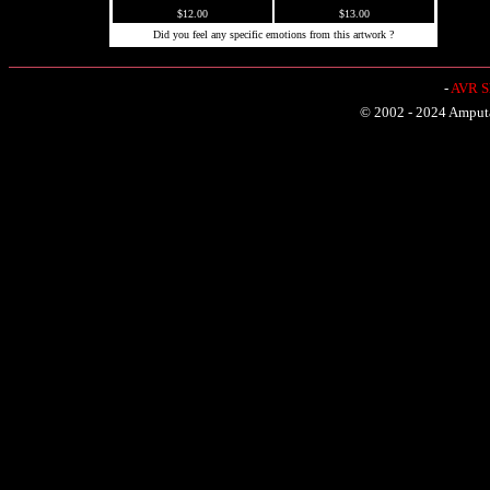
$12.00
$13.00
Did you feel any specific emotions from this artwork ?
-
AVR Sh
© 2002 - 2024 Amputat