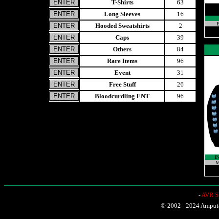
T-Shirts
63
Long Sleeves
16
E
Hooded Sweatshirts
2
Caps
39
Others
84
Rare Items
96
Event
31
Free Stuff
26
Bloodcurdling ENT
96
I
M
-
AVR Sh
© 2002 - 2024 Amputat