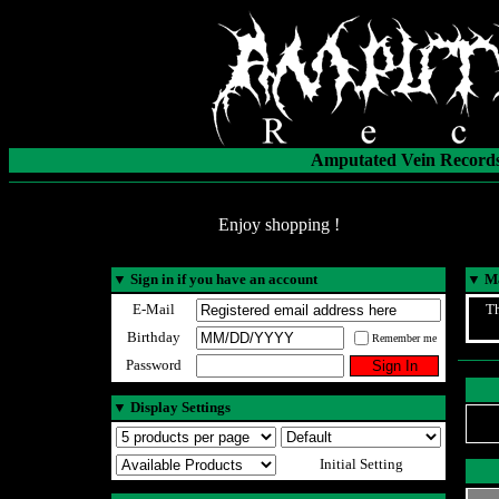
Amputated Vein Records
Enjoy shopping !
▼
Sign in if you have an account
▼
Ma
E-Mail
Th
Birthday
Remember me
Password
▼
Display Settings
Initial Setting