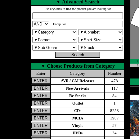
▼
Advanced Search
Use keywords to find the product you are looking for
Except for
S
▼
Choose Products from Category
S
Enter
Category
Number
AVR / GM Releases
478
New Arrivals
117
Re-Stocks
84
Outlet
1
CDs
8258
MCDs
1907
Vinyls
57
DVDs
34