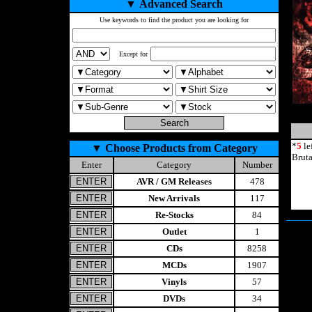
▼
Advanced Search
Use keywords to find the product you are looking for
Except for
*
5
le
▼
Choose Products from Category
Brut
Enter
Category
Number
AVR / GM Releases
478
New Arrivals
117
Re-Stocks
84
Outlet
1
CDs
8258
MCDs
1907
Vinyls
57
DVDs
34