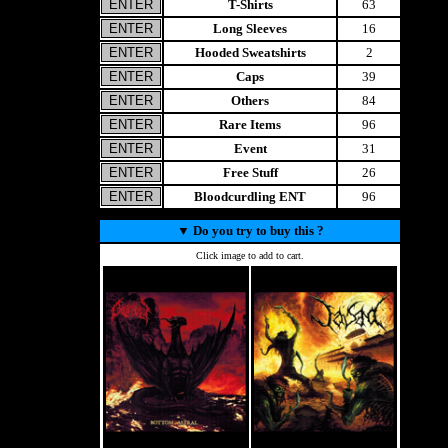
T-Shirts
63
Long Sleeves
16
Hooded Sweatshirts
2
Caps
39
Others
84
Rare Items
96
Event
31
Free Stuff
26
Bloodcurdling ENT
96
▼
Do you try to buy this ?
Click image to add to cart.