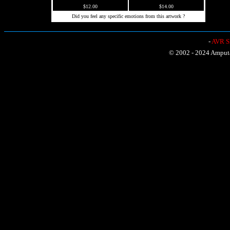
$12.00
$14.00
Did you feel any specific emotions from this artwork ?
-
AVR Sh
© 2002 - 2024 Amputat