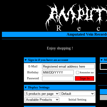
Amputated Vein Records
Enjoy shopping !
▼
Sign in if you have an account
▼
Ma
E-Mail
Birthday
Remember me
Password
▼
Display Settings
Initial Setting