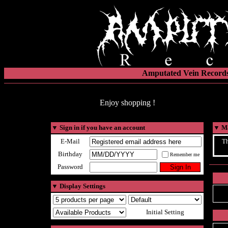
Amputated Vein Records
Enjoy shopping !
▼
Sign in if you have an account
▼
Ma
E-Mail
Th
Birthday
Remember me
Password
▼
Display Settings
Initial Setting