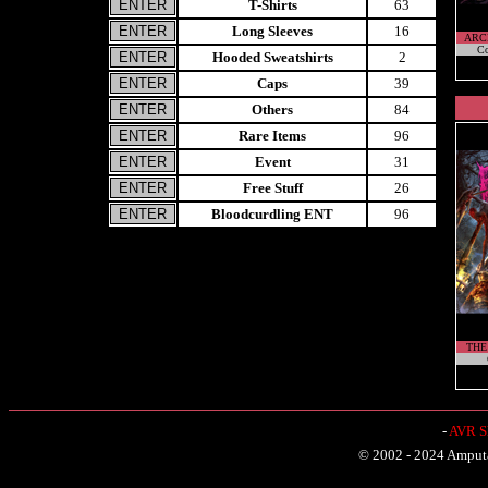
T-Shirts
63
Long Sleeves
16
ARC
Co
Hooded Sweatshirts
2
Caps
39
Others
84
Rare Items
96
Event
31
Free Stuff
26
Bloodcurdling ENT
96
THE
-
AVR Sh
© 2002 - 2024 Amputat