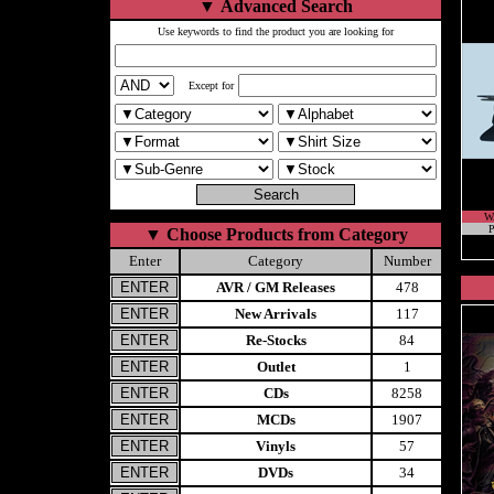
▼
Advanced Search
Use keywords to find the product you are looking for
Except for
W
P
▼
Choose Products from Category
Enter
Category
Number
AVR / GM Releases
478
New Arrivals
117
Re-Stocks
84
Outlet
1
CDs
8258
MCDs
1907
Vinyls
57
DVDs
34