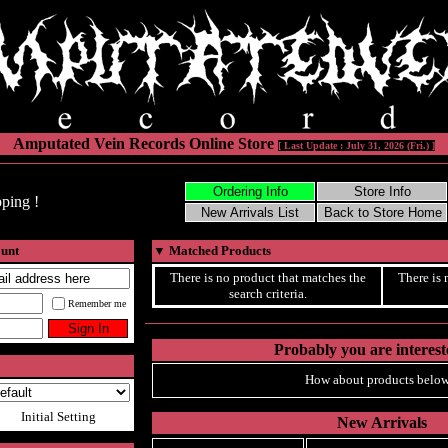
Amputated Vein Records Online Store
[ Last Update : July 31, 2026 (Fri.) ]
ping !
ount
▼
Matched Products
There is no product that matches the
There is 
search criteria.
Remember me
Probably you are intereste
How about products below
Initial Setting
New Arrivals