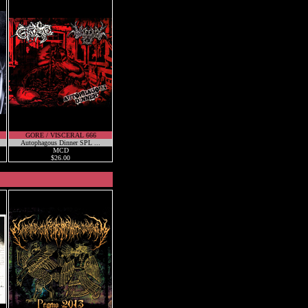
GORE / VISCERAL 666
Autophagous Dinner SPL ...
MCD
$26.00