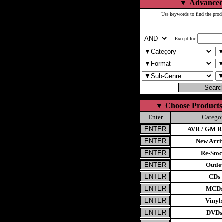
▼
Advanced
Use keywords to find the prod
Except for
▼
Choose Products
Enter
Catego
AVR / GM Re
New Arri
Re-Stoc
Outle
CDs
MCD
Vinyl
DVDs