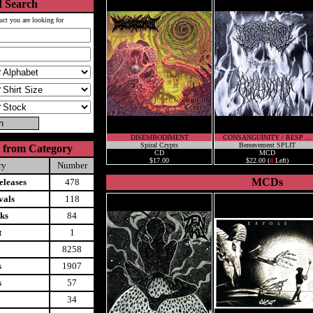
 Search
uct you are looking for
DISEMBODIMENT
CONSANGUINITY / RESP ...
Spiral Crypts
Bereavement SPLIT
 from Category
CD
MCD
$17.00
$22.00 (
4
Left)
ry
Number
MCDs
leases
478
vals
118
ks
84
t
1
8258
s
1907
s
57
34