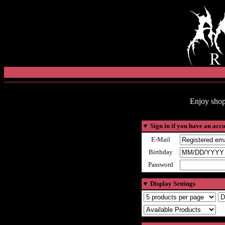
Enjoy shop
▼
Sign in if you have an acc
E-Mail
Birthday
Password
▼
Display Settings