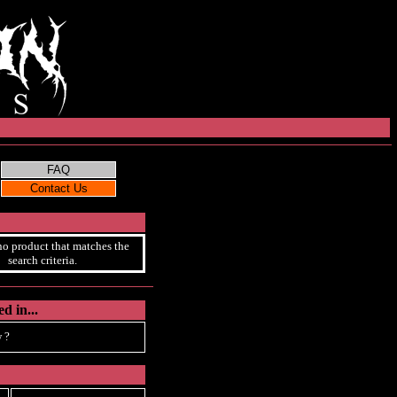
no product that matches the
search criteria.
d in...
 ?