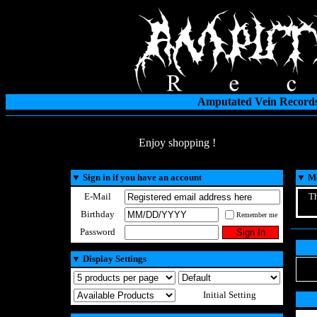
Amputated Vein Records
Enjoy shopping !
▼
Sign in if you have an account
▼
Ma
E-Mail
Th
Birthday
Remember me
Password
▼
Display Settings
Initial Setting