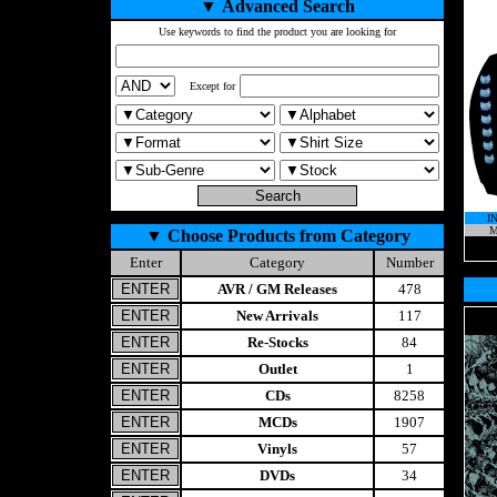
▼
Advanced Search
Use keywords to find the product you are looking for
Except for
I
M
▼
Choose Products from Category
Enter
Category
Number
AVR / GM Releases
478
New Arrivals
117
Re-Stocks
84
Outlet
1
CDs
8258
MCDs
1907
Vinyls
57
DVDs
34