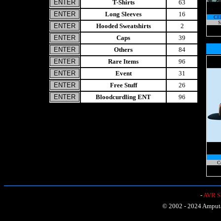
T-Shirts
63
Long Sleeves
16
CE
S
Hooded Sweatshirts
2
Caps
39
Others
84
Rare Items
96
Event
31
Free Stuff
26
Bloodcurdling ENT
96
C
-
AVR Sh
© 2002 - 2024 Amputat