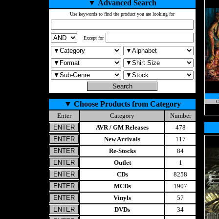
▼
Advanced Search
Use keywords to find the product you are looking for
Except for
C
▼
Choose Products from Category
Enter
Category
Number
AVR / GM Releases
478
New Arrivals
117
Re-Stocks
84
Outlet
1
CDs
8258
MCDs
1907
Vinyls
57
DVDs
34