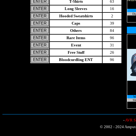
T-Shirts
63
Long Sleeves
16
Di
Hooded Sweatshirts
2
Caps
39
Others
84
Rare Items
96
Event
31
Free Stuff
26
Bloodcurdling ENT
96
W
Sh
-
AVR Sh
© 2002 - 2024 Amputat