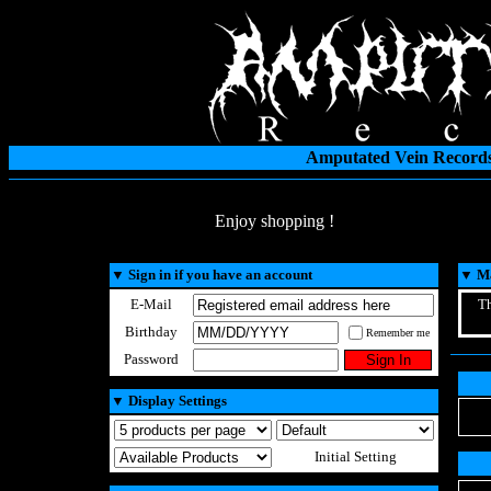
Amputated Vein Records
Enjoy shopping !
▼
Sign in if you have an account
▼
Ma
E-Mail
Th
Birthday
Remember me
Password
▼
Display Settings
Initial Setting