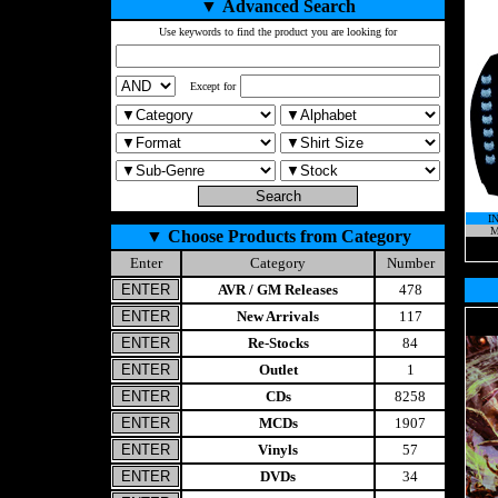
▼
Advanced Search
Use keywords to find the product you are looking for
Except for
I
M
▼
Choose Products from Category
Enter
Category
Number
AVR / GM Releases
478
New Arrivals
117
Re-Stocks
84
Outlet
1
CDs
8258
MCDs
1907
Vinyls
57
DVDs
34