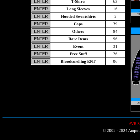
T-Shirts
63
Long Sleeves
16
Th
Hooded Sweatshirts
2
Caps
39
Others
84
Rare Items
96
Event
31
Free Stuff
26
Bloodcurdling ENT
96
A
-
AVR Sh
© 2002 - 2024 Amputat