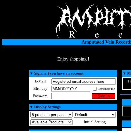
Amputated Vein Records
Enjoy shopping !
▼
Sign in if you have an account
▼
Ma
E-Mail
Th
Birthday
Remember me
Password
▼
Display Settings
Initial Setting