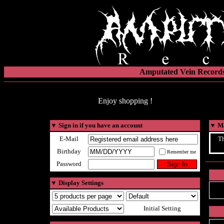
Amputated Vein Records
Enjoy shopping !
▼
Sign in if you have an account
▼
Ma
E-Mail
Th
Birthday
Remember me
Password
▼
Display Settings
Initial Setting