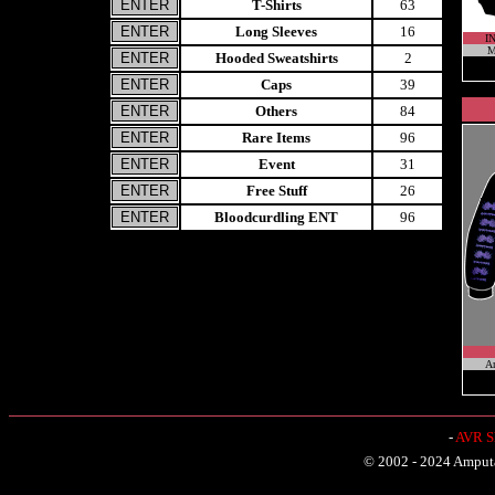
T-Shirts
63
Long Sleeves
16
I
M
Hooded Sweatshirts
2
Caps
39
Others
84
Rare Items
96
Event
31
Free Stuff
26
Bloodcurdling ENT
96
A
-
AVR Sh
© 2002 - 2024 Amputat