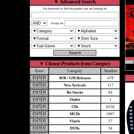
▼
Advanced Search
Use keywords to find the product you are looking for
Except for
T
▼
Choose Products from Category
Enter
Category
Number
AVR / GM Releases
478
New Arrivals
117
Re-Stocks
84
Outlet
1
CDs
8258
MCDs
1907
Vinyls
57
DVDs
34