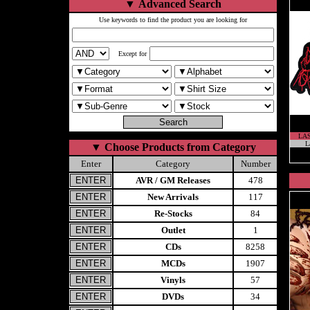
▼
Advanced Search
Use keywords to find the product you are looking for
Except for
LA
L
▼
Choose Products from Category
Enter
Category
Number
AVR / GM Releases
478
New Arrivals
117
Re-Stocks
84
Outlet
1
CDs
8258
MCDs
1907
Vinyls
57
DVDs
34