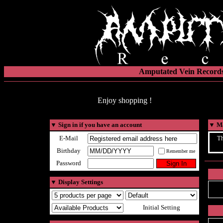
Amputated Vein Records
Enjoy shopping !
▼
Sign in if you have an account
▼
Ma
E-Mail
Th
Birthday
Remember me
Password
▼
Display Settings
Initial Setting