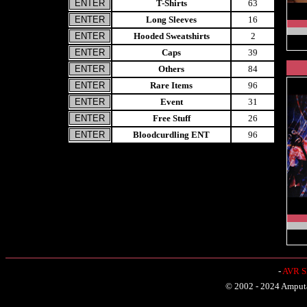
T-Shirts
63
Long Sleeves
16
Hooded Sweatshirts
2
Caps
39
Others
84
Rare Items
96
Event
31
Free Stuff
26
Bloodcurdling ENT
96
-
AVR Sh
© 2002 - 2024 Amputat