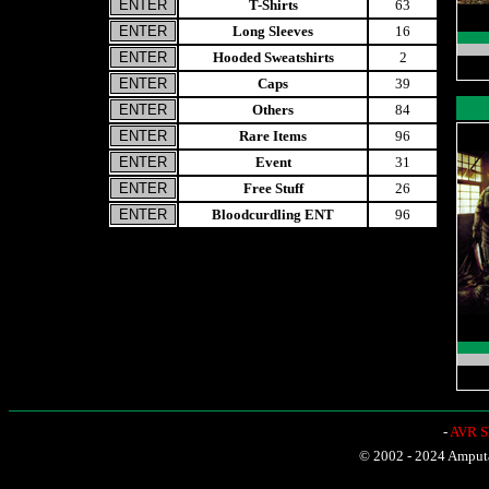
T-Shirts
63
Long Sleeves
16
Hooded Sweatshirts
2
Caps
39
Others
84
Rare Items
96
Event
31
Free Stuff
26
Bloodcurdling ENT
96
-
AVR Sh
© 2002 - 2024 Amputat