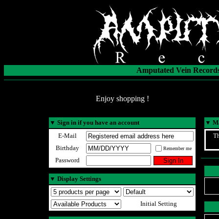
Amputated Vein Records
Enjoy shopping !
▼
Sign in if you have an account
▼
Ma
E-Mail
Th
Birthday
Remember me
Password
▼
Display Settings
Initial Setting