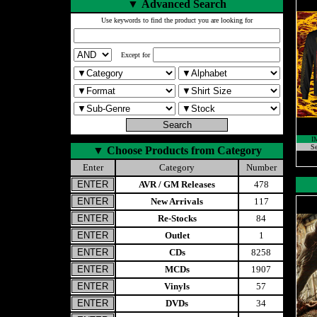
▼
Advanced Search
Use keywords to find the product you are looking for
Except for
I
Se
▼
Choose Products from Category
Enter
Category
Number
AVR / GM Releases
478
New Arrivals
117
Re-Stocks
84
Outlet
1
CDs
8258
MCDs
1907
Vinyls
57
DVDs
34