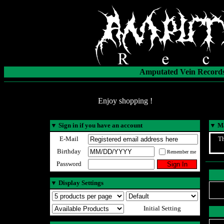
Amputated Vein Records
Enjoy shopping !
▼
Sign in if you have an account
▼
Ma
E-Mail
Th
Birthday
Remember me
Password
▼
Display Settings
Initial Setting