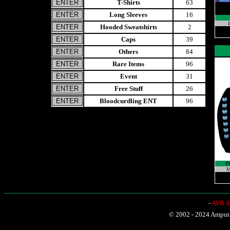
T-Shirts
63
Long Sleeves
16
I
Hooded Sweatshirts
2
Caps
39
Others
84
Rare Items
96
Event
31
Free Stuff
26
Bloodcurdling ENT
96
I
M
-
AVR Sh
© 2002 - 2024 Amputat