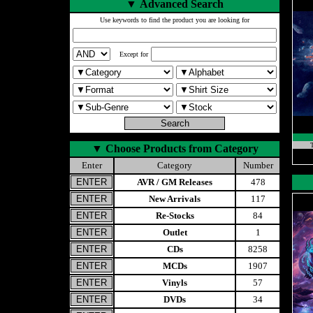
▼
Advanced Search
Use keywords to find the product you are looking for
Except for
T
▼
Choose Products from Category
Enter
Category
Number
AVR / GM Releases
478
New Arrivals
117
Re-Stocks
84
Outlet
1
CDs
8258
MCDs
1907
Vinyls
57
DVDs
34