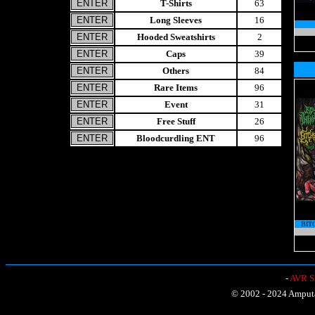
T-Shirts
63
Long Sleeves
16
Hooded Sweatshirts
2
Caps
39
Others
84
Rare Items
96
Event
31
Free Stuff
26
Bloodcurdling ENT
96
BIT
-
AVR Sh
© 2002 - 2024 Amputat