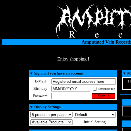
Amputated Vein Records
Enjoy shopping !
▼
Sign in if you have an account
▼
Ma
E-Mail
Th
Birthday
Remember me
Password
▼
Display Settings
Initial Setting