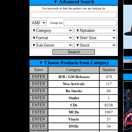
▼
Advanced Search
Use keywords to find the product you are looking for
Except for
C
▼
Choose Products from Category
Enter
Category
Number
AVR / GM Releases
478
New Arrivals
117
Re-Stocks
84
Outlet
1
CDs
8258
MCDs
1907
Vinyls
57
DVDs
34