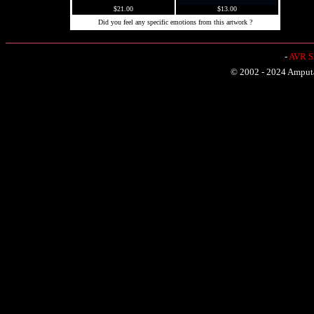
$21.00
$13.00
Did you feel any specific emotions from this artwork ?
-
AVR Sh
© 2002 - 2024 Amputat