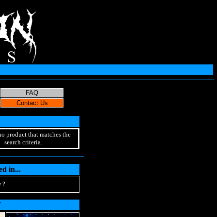
no product that matches the
search criteria.
d in...
 ?
T