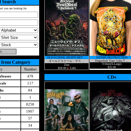
 Search
uct you are looking for
OLD-SCHOOL DEATH MET ...
WITHIN DESTRUCTION
Dragonball Slam Goku T ...
オールドスクール・デス ...
 from Category
T-Shirt(X-Large)
Zine
$35.00
$28.00 (
5
Left)
ry
Number
leases
478
CDs
vals
117
ks
84
t
1
8258
s
1907
s
57
34