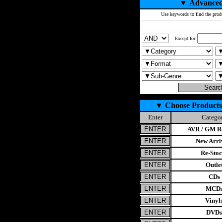
▼
Advanced
Use keywords to find the prod
Except for
▼
Choose Products
Enter
Catego
AVR / GM Re
New Arri
Re-Stoc
Outle
CDs
MCD
Vinyl
DVDs