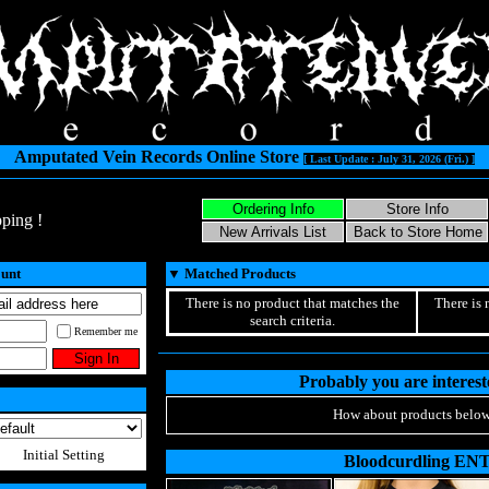
Amputated Vein Records Online Store
[ Last Update : July 31, 2026 (Fri.) ]
ping !
ount
▼
Matched Products
There is no product that matches the
There is 
search criteria.
Remember me
Probably you are intereste
How about products below
Initial Setting
Bloodcurdling EN