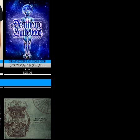
DEATHCORE GUIDEBOOK
デスコアガイドブック: ...
Zine
$25.00