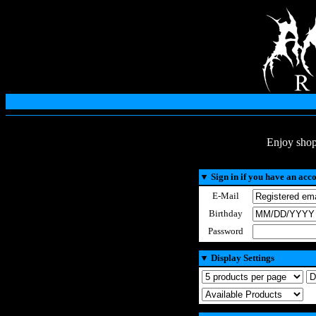
Enjoy shop
▼
Sign in if you have an acc
E-Mail
Birthday
Password
▼
Display Settings