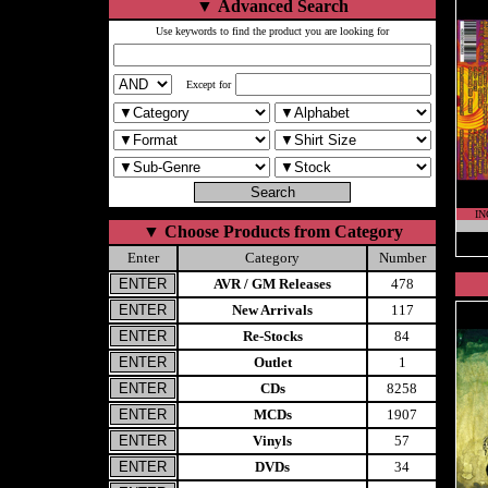
▼
Advanced Search
Use keywords to find the product you are looking for
Except for
IN
▼
Choose Products from Category
Enter
Category
Number
AVR / GM Releases
478
New Arrivals
117
Re-Stocks
84
Outlet
1
CDs
8258
MCDs
1907
Vinyls
57
DVDs
34