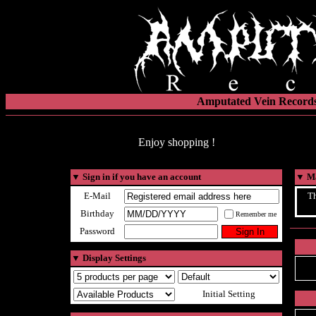
Amputated Vein Records
Enjoy shopping !
▼
Sign in if you have an account
▼
Ma
E-Mail
Th
Birthday
Remember me
Password
▼
Display Settings
Initial Setting