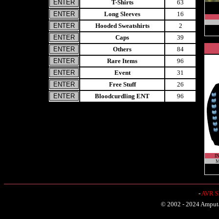
T-Shirts
63
Long Sleeves
16
Hooded Sweatshirts
2
Caps
39
Others
84
Rare Items
96
Event
31
Free Stuff
26
Bloodcurdling ENT
96
I
M
-
AVR Sh
© 2002 - 2024 Amputat