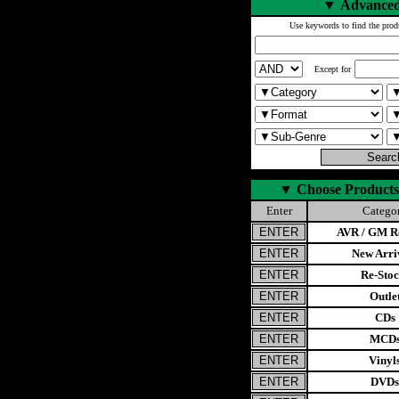
▼
Advanced
Use keywords to find the prod
Except for
▼
Choose Products
Enter
Catego
AVR / GM Re
New Arri
Re-Stoc
Outle
CDs
MCD
Vinyl
DVDs