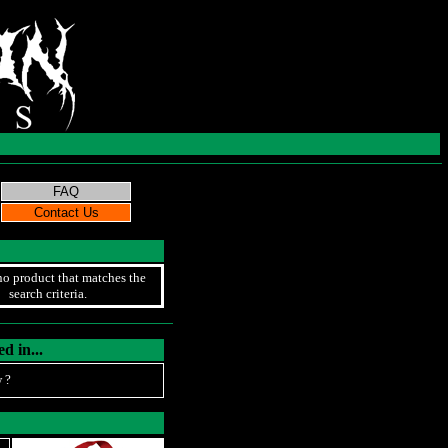
no product that matches the
search criteria.
d in...
 ?