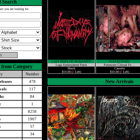
 Search
uct you are looking for
LAST DAYS OF HUMANITY
VULVECTOMY
Logo Embroidered Patch
Putrescent Clitoral Fe ...
 from Category
Merch
Cassette
$14.00 (
2
Left)
$10.00 (
1
Left)
ry
Number
New Arrivals
leases
478
vals
117
ks
84
t
1
8258
s
1907
s
57
34