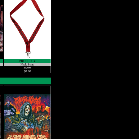
PROPHECY
Neck Strap
Merch
$8.00