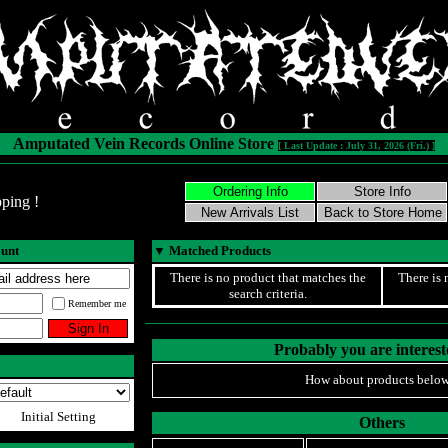
Amputated Vein Records Online Store
[ Last Update : July 31, 2026 (Fri.) ]
ping !
ount
▼
Matched Products
There is no product that matches the
There is 
search criteria.
Remember me
Probably you are intereste
How about products below
Initial Setting
Others