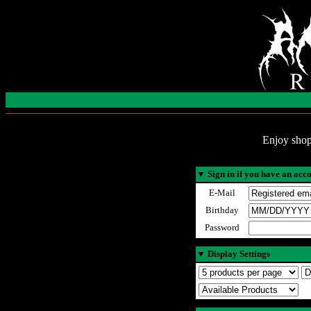
Enjoy shop
▼
Sign in if you have an acc
E-Mail
Birthday
Password
▼
Display Settings