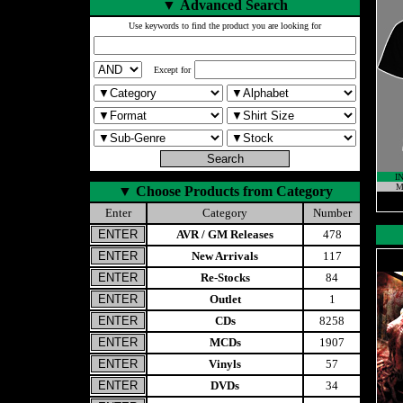
▼
Advanced Search
Use keywords to find the product you are looking for
Except for
I
M
▼
Choose Products from Category
Enter
Category
Number
AVR / GM Releases
478
New Arrivals
117
Re-Stocks
84
Outlet
1
CDs
8258
MCDs
1907
Vinyls
57
DVDs
34