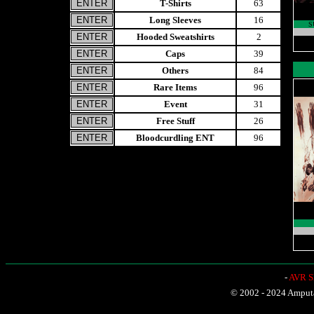
T-Shirts
63
Long Sleeves
16
S
Hooded Sweatshirts
2
Caps
39
Others
84
Rare Items
96
Event
31
Free Stuff
26
Bloodcurdling ENT
96
-
AVR Sh
© 2002 - 2024 Amputat