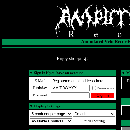
Amputated Vein Records
Enjoy shopping !
▼
Sign in if you have an account
▼
Ma
E-Mail
Th
Birthday
Remember me
Password
▼
Display Settings
Initial Setting