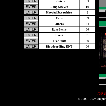
T-Shirts
63
Long Sleeves
16
P
Hooded Sweatshirts
2
Caps
39
Others
84
Rare Items
96
Event
31
Free Stuff
26
Bloodcurdling ENT
96
-
AVR Sh
© 2002 - 2024 Amputat