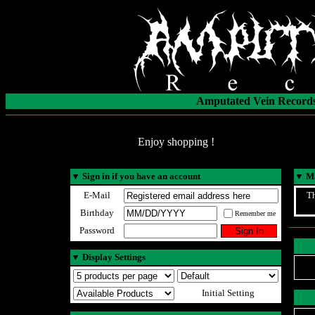
Amputated Vein Records
Enjoy shopping !
▼
Sign in if you have an account
▼
Ma
E-Mail
Th
Birthday
Remember me
Password
▼
Display Settings
Initial Setting