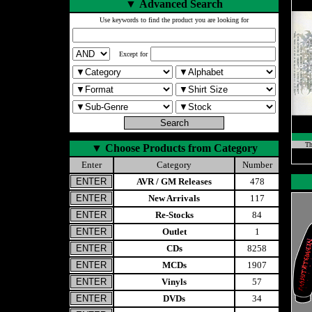
▼
Advanced Search
Use keywords to find the product you are looking for
Except for
Th
▼
Choose Products from Category
Enter
Category
Number
AVR / GM Releases
478
New Arrivals
117
Re-Stocks
84
Outlet
1
CDs
8258
MCDs
1907
Vinyls
57
DVDs
34