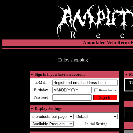
Amputated Vein Records
Enjoy shopping !
▼
Sign in if you have an account
▼
Ma
E-Mail
Th
Birthday
Remember me
Password
▼
Display Settings
Initial Setting