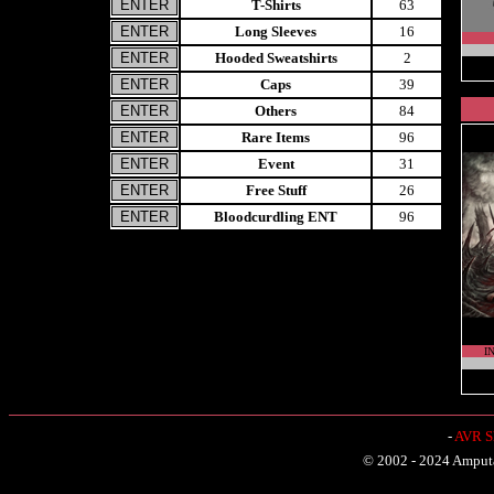
T-Shirts
63
Long Sleeves
16
Hooded Sweatshirts
2
Caps
39
Others
84
Rare Items
96
Event
31
Free Stuff
26
Bloodcurdling ENT
96
I
-
AVR Sh
© 2002 - 2024 Amputat