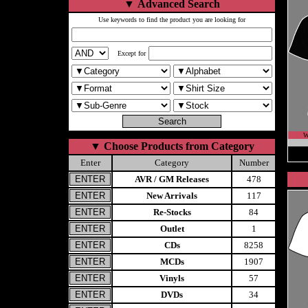
▼
Advanced Search
Use keywords to find the product you are looking for
Except for
W
▼
Choose Products from Category
Enter
Category
Number
AVR / GM Releases
478
New Arrivals
117
Re-Stocks
84
Outlet
1
CDs
8258
MCDs
1907
Vinyls
57
DVDs
34