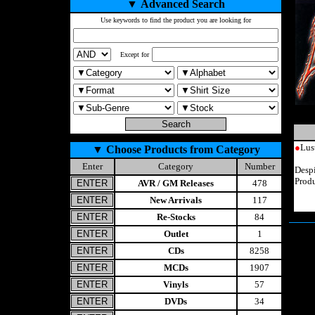
▼
Advanced Search
Use keywords to find the product you are looking for
Except for
●
Lus
▼
Choose Products from Category
Enter
Category
Number
Despi
Prod
AVR / GM Releases
478
New Arrivals
117
Re-Stocks
84
Outlet
1
CDs
8258
MCDs
1907
Vinyls
57
DVDs
34