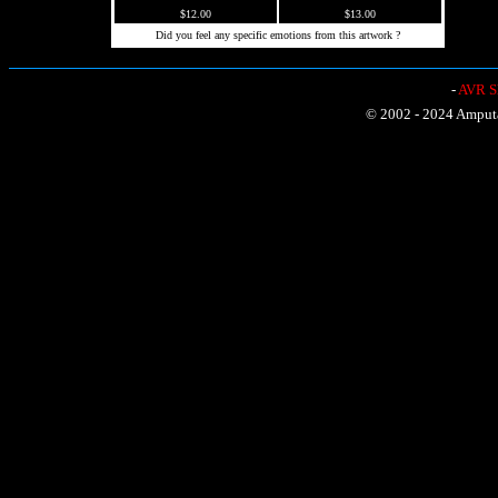
$12.00
$13.00
Did you feel any specific emotions from this artwork ?
-
AVR Sh
© 2002 - 2024 Amputat