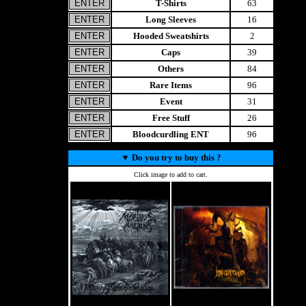
T-Shirts
63
Long Sleeves
16
Hooded Sweatshirts
2
Caps
39
Others
84
Rare Items
96
Event
31
Free Stuff
26
Bloodcurdling ENT
96
▼
Do you try to buy this ?
Click image to add to cart.