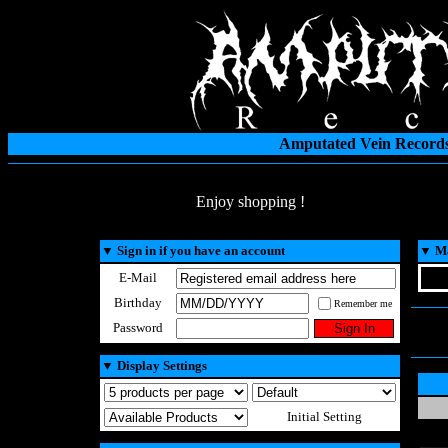
Amputated Vein Records
Enjoy shopping !
▼
Sign in if you have an account
▼
Ma
E-Mail
Birthday
Remember me
Password
▼
Display Settings
Initial Setting