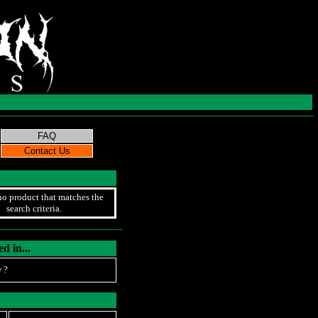
no product that matches the
search criteria.
d in...
 ?