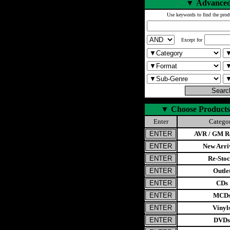
▼
Advanced
Use keywords to find the prod
Except for
▼
Choose Products
Enter
Catego
AVR / GM Re
New Arri
Re-Stoc
Outle
CDs
MCD
Vinyl
DVDs