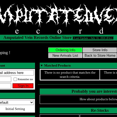
Amputated Vein Records Online Store
[ Last Update : July 31, 2026 (Fri.) ]
ping !
ount
▼
Matched Products
There is no product that matches the
There is 
search criteria.
Remember me
Probably you are intereste
How about products below
Initial Setting
Re-Stocks