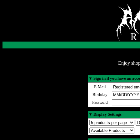
Enjoy shop
▼
Sign in if you have an acc
E-Mail
Birthday
Password
▼
Display Settings