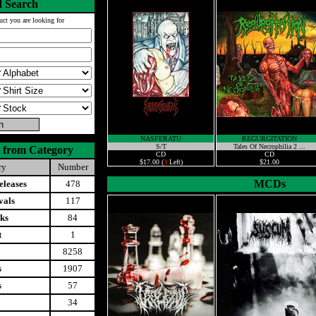
 Search
uct you are looking for
NASFERATU
REGURGITATION
S/T
Tales Of Necrophilia 2 ...
 from Category
CD
CD
$17.00 (
3
Left)
$21.00
ry
Number
MCDs
leases
478
vals
117
ks
84
t
1
8258
s
1907
s
57
34