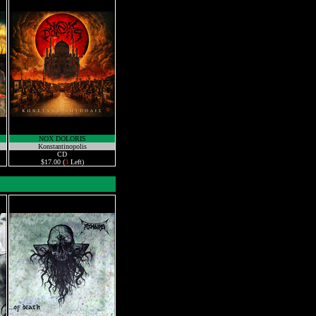
NOX DOLORIS
Konstantinopolis
CD
$17.00 (
3
Left)