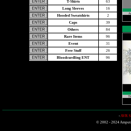
T-Shirts
63
Long Sleeves
16
A
Hooded Sweatshirts
2
Caps
39
Others
84
Rare Items
96
Event
31
Free Stuff
26
Bloodcurdling ENT
96
Th
-
AVR Sh
© 2002 - 2024 Amputat