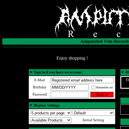
Amputated Vein Records
Enjoy shopping !
▼
Sign in if you have an account
▼
Ma
E-Mail
Th
Birthday
Remember me
Password
▼
Display Settings
Initial Setting