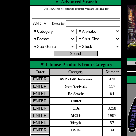
▼
Advanced Search
Use keywords to find the product you are looking for
Except for
▼
Choose Products from Category
Enter
Category
Number
AVR / GM Releases
478
New Arrivals
117
Re-Stocks
84
Outlet
1
CDs
8258
MCDs
1907
Vinyls
57
DVDs
34