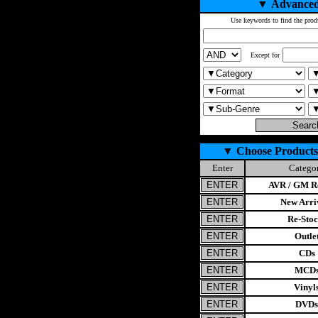
▼
Advanced
Use keywords to find the prod
Except for
▼
Choose Products
Enter
Catego
AVR / GM Re
New Arri
Re-Stoc
Outle
CDs
MCD
Vinyl
DVDs