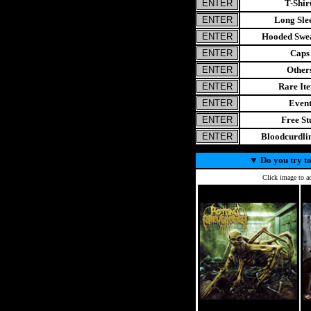
T-Shir
Long Sle
Hooded Swea
Caps
Other
Rare It
Even
Free St
Bloodcurdl
▼
Do you try to
Click image to ad