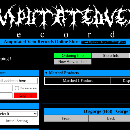
Amputated Vein Records Online Store
[ Last Update : July 31, 2026 (Fri.) ]
ping !
ount
▼
Matched Products
Matched
1
Product
Disp
Remember me
Disgorge (Hol) - Gorge 
Front
Back
Initial Setting