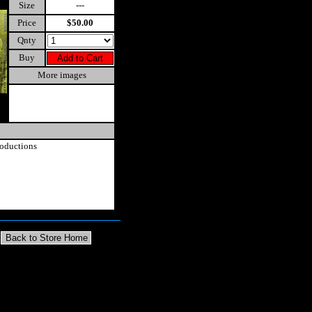
Size
---
Price
$50.00
Qnty
Buy
More images
oductions