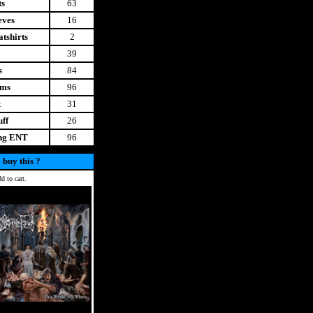
ts
63
eves
16
tshirts
2
39
s
84
ems
96
t
31
uff
26
ing ENT
96
 buy this ?
d to cart.