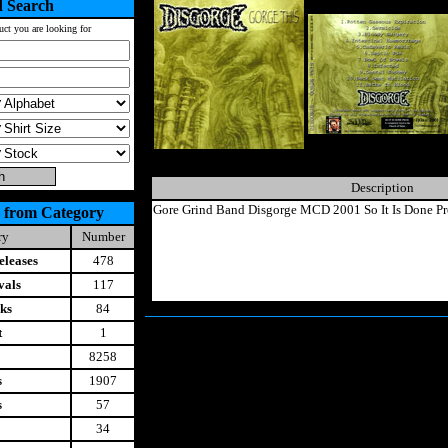
 Search
uct you are looking for
Description
Gore Grind Band Disgorge MCD 2001 So It Is Done Pr
 from Category
ry
Number
leases
478
vals
117
ks
84
t
1
8258
s
1907
s
57
34