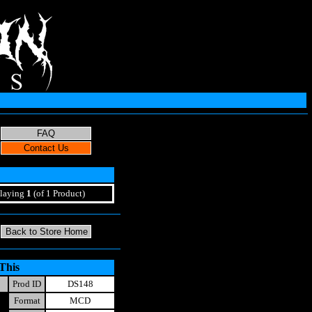
laying
1
(of 1 Product)
This
Prod ID
DS148
Format
MCD