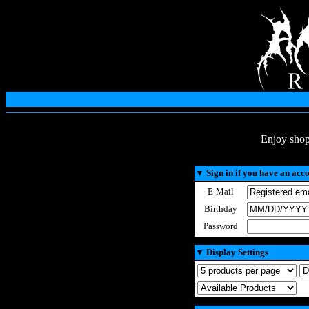
Enjoy shop
▼
Sign in if you have an acc
E-Mail
Birthday
Password
▼
Display Settings