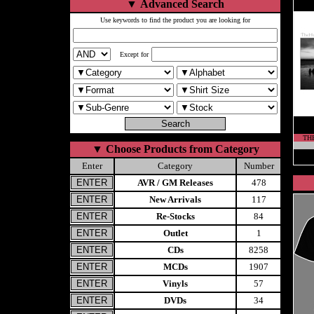
▼
Advanced Search
Use keywords to find the product you are looking for
Except for
THE
▼
Choose Products from Category
Enter
Category
Number
AVR / GM Releases
478
New Arrivals
117
Re-Stocks
84
Outlet
1
CDs
8258
MCDs
1907
Vinyls
57
DVDs
34