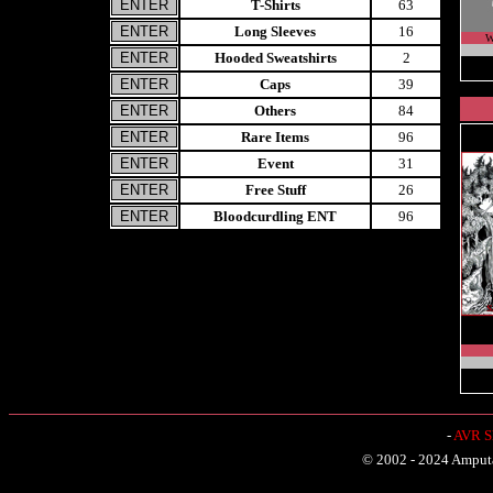
T-Shirts
63
Long Sleeves
16
W
Hooded Sweatshirts
2
Caps
39
Others
84
Rare Items
96
Event
31
Free Stuff
26
Bloodcurdling ENT
96
-
AVR Sh
© 2002 - 2024 Amputat