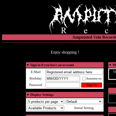
Amputated Vein Records
Enjoy shopping !
▼
Sign in if you have an account
▼
Ma
E-Mail
Th
Birthday
Remember me
Password
▼
Display Settings
Initial Setting