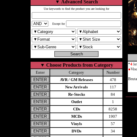
▼
Advanced Search
Use keywords to find the product you are looking for
Except for
*
4
le
▼
Choose Products from Category
●
Vis
Enter
Category
Number
Brut
AVR / GM Releases
478
New Arrivals
117
Re-Stocks
84
Outlet
1
CDs
8258
MCDs
1907
Vinyls
57
DVDs
34