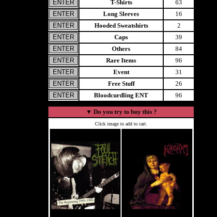
T-Shirts
63
Long Sleeves
16
Hooded Sweatshirts
2
Caps
39
Others
84
Rare Items
96
Event
31
Free Stuff
26
Bloodcurdling ENT
96
▼
Do you try to buy this ?
Click image to add to cart.