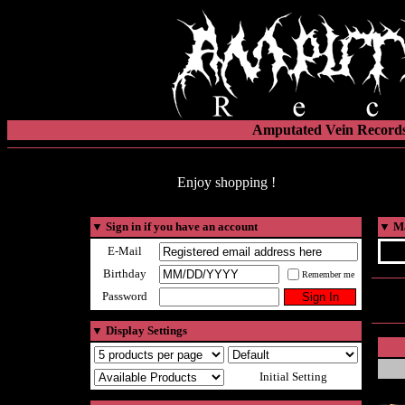
Amputated Vein Records
Enjoy shopping !
▼
Sign in if you have an account
▼
Ma
E-Mail
Birthday
Remember me
Password
▼
Display Settings
Initial Setting