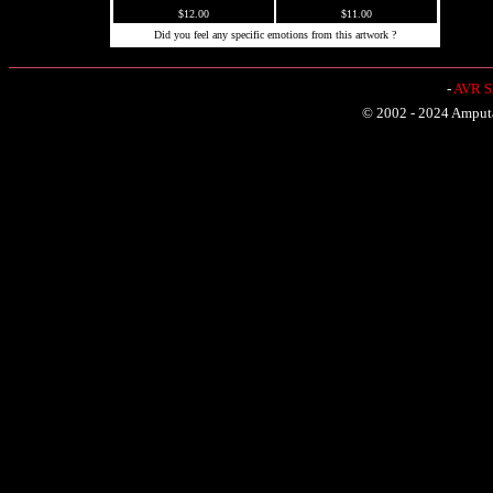
$12.00
$11.00
Did you feel any specific emotions from this artwork ?
-
AVR Sh
© 2002 - 2024 Amputat