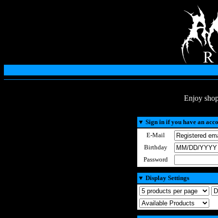
Enjoy shop
▼
Sign in if you have an acc
E-Mail
Birthday
Password
▼
Display Settings