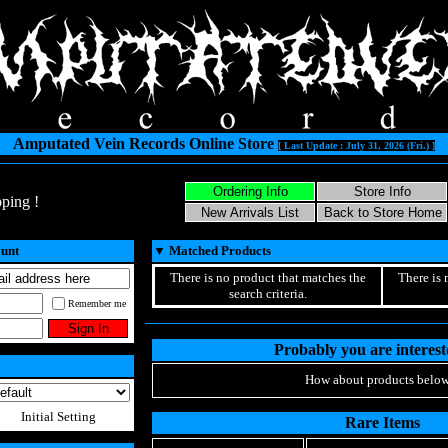
Amputated Vein Records Online Store
[ Last Update : July 31, 2026 (Fri.) ]
ping !
ount
▼
Matched Products
There is no product that matches the
There is 
search criteria.
Remember me
Probably you are intereste
How about products below
Initial Setting
Rare Items