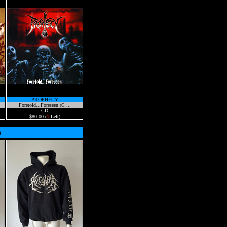
PROPHECY
Foretold...Foreseen (C ...
CD
$80.00 (
1
Left)
s