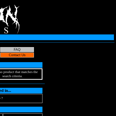
no product that matches the
search criteria.
d in...
 ?