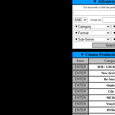
▼
Advanced
Use keywords to find the prod
Except for
▼
Choose Products
Enter
Catego
AVR / GM Re
New Arri
Re-Stoc
Outle
CDs
MCD
Vinyl
DVDs