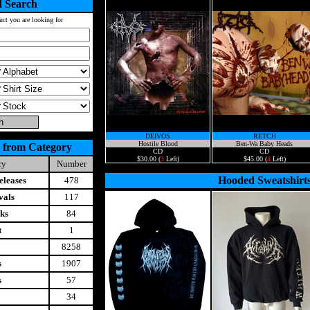
 Search
uct you are looking for
DEIVOS
RETCH
Hostile Blood
Ben-Wa Baby Heads
 from Category
CD
CD
$30.00 (
3
Left)
$45.00 (
4
Left)
ry
Number
Hooded Sweatshirt
leases
478
vals
117
ks
84
t
1
8258
s
1907
s
57
34