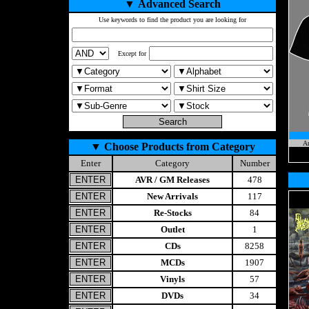
▼
Advanced Search
Use keywords to find the product you are looking for
Except for
A
▼
Choose Products from Category
Enter
Category
Number
AVR / GM Releases
478
New Arrivals
117
Re-Stocks
84
Outlet
1
CDs
8258
MCDs
1907
Vinyls
57
DVDs
34