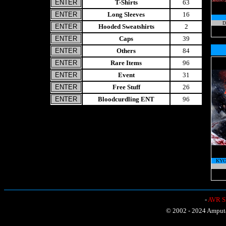
T-Shirts
63
Long Sleeves
16
D
Hooded Sweatshirts
2
Caps
39
Others
84
Rare Items
96
Event
31
Free Stuff
26
Bloodcurdling ENT
96
KYO
-
AVR Sh
© 2002 - 2024 Amputat