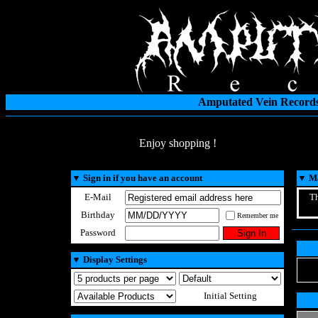
Amputated Vein Records
Enjoy shopping !
▼
Sign in if you have an account
▼
Ma
E-Mail
Th
Birthday
Remember me
Password
▼
Display Settings
Initial Setting