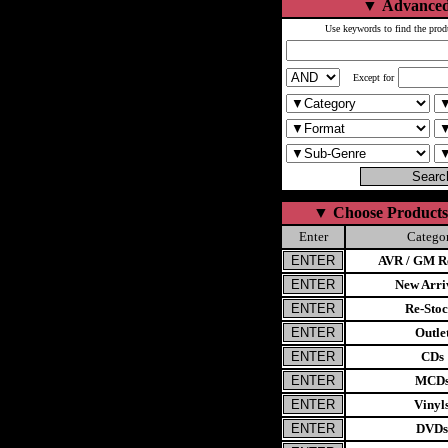
▼
Advanced
Use keywords to find the prod
Except for
▼
Choose Products
Enter
Catego
AVR / GM Re
New Arri
Re-Stoc
Outle
CDs
MCD
Vinyl
DVDs