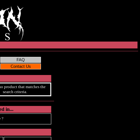
no product that matches the
search criteria.
d in...
 ?