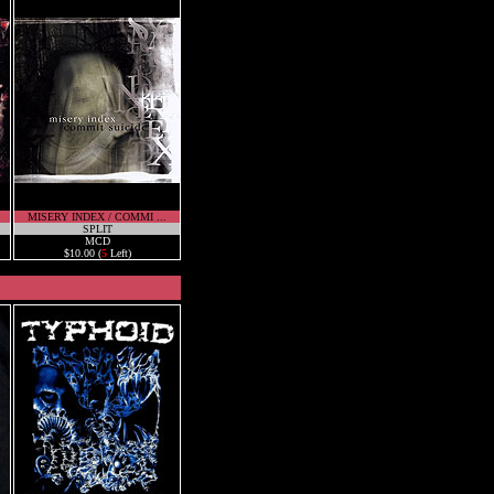
MISERY INDEX / COMMI ...
SPLIT
MCD
$10.00 (
5
Left)