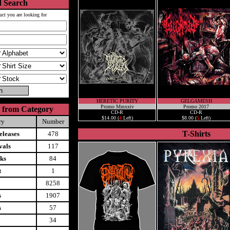
 Search
uct you are looking for
HERETIC PURITY
GELGAMESH
Promo Mmxxiv
Promo 2017
 from Category
CD-R
CD-R
$14.00 (
4
Left)
$8.00 (
5
Left)
ry
Number
T-Shirts
leases
478
vals
117
ks
84
t
1
8258
s
1907
s
57
34