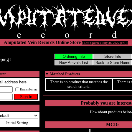
Amputated Vein Records Online Store
[ Last Update : July 31, 2026 (Fri.) ]
ping !
ount
▼
Matched Products
There is no product that matches the
There is 
search criteria.
Remember me
Probably you are intereste
How about products below
Initial Setting
MCDs