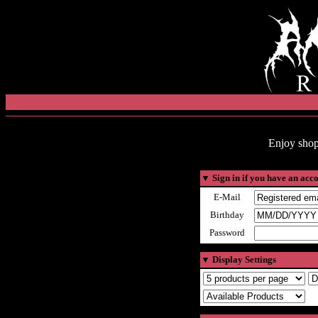
Enjoy shop
▼
Sign in if you have an acc
E-Mail
Birthday
Password
▼
Display Settings