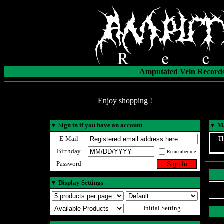
Amputated Vein Records
Enjoy shopping !
▼
Sign in if you have an account
▼
Ma
E-Mail
Th
Birthday
Remember me
Password
▼
Display Settings
Initial Setting