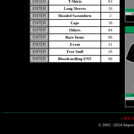
T-Shirts
63
Long Sleeves
16
A
Hooded Sweatshirts
2
Caps
39
Others
84
Rare Items
96
Event
31
Free Stuff
26
Bloodcurdling ENT
96
W
-
AVR Sh
© 2002 - 2024 Amputat