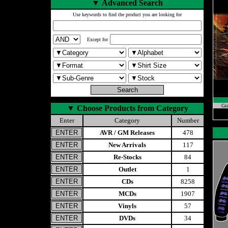
▼
Advanced Search
Use keywords to find the product you are looking for
Except for
Gr
▼
Choose Products from Category
Enter
Category
Number
AVR / GM Releases
478
New Arrivals
117
Re-Stocks
84
Outlet
1
CDs
8258
MCDs
1907
Vinyls
57
DVDs
34