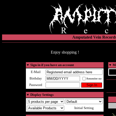
Amputated Vein Records
Enjoy shopping !
▼
Sign in if you have an account
▼
Ma
E-Mail
Birthday
Remember me
Password
▼
Display Settings
Initial Setting