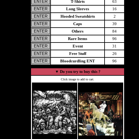
T-Shirts
63
Long Sleeves
16
Hooded Sweatshirts
2
Caps
39
Others
84
Rare Items
96
Event
31
Free Stuff
26
Bloodcurdling ENT
96
▼
Do you try to buy this ?
Click image to add to cart.