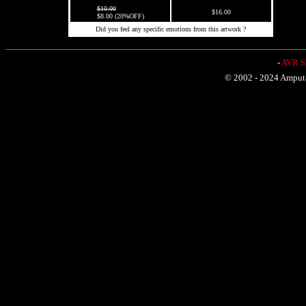
$10.00
$16.00
$8.00 (20%OFF)
Did you feel any specific emotions from this artwork ?
-
AVR Sh
© 2002 - 2024 Amputat