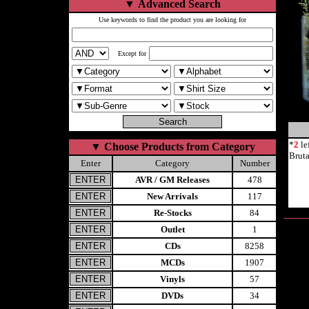
▼
Advanced Search
Use keywords to find the product you are looking for
Except for
*
2
le
▼
Choose Products from Category
Brut
Enter
Category
Number
AVR / GM Releases
478
New Arrivals
117
Re-Stocks
84
Outlet
1
CDs
8258
MCDs
1907
Vinyls
57
DVDs
34