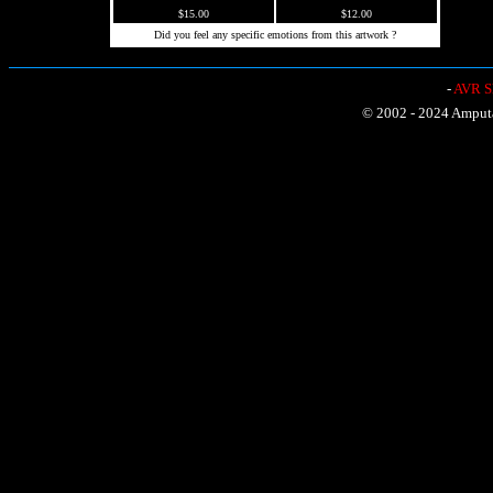
$15.00
$12.00
Did you feel any specific emotions from this artwork ?
-
AVR Sh
© 2002 - 2024 Amputat