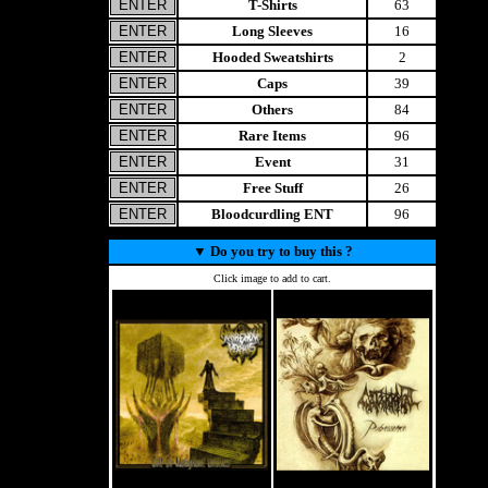
T-Shirts
63
Long Sleeves
16
Hooded Sweatshirts
2
Caps
39
Others
84
Rare Items
96
Event
31
Free Stuff
26
Bloodcurdling ENT
96
▼
Do you try to buy this ?
Click image to add to cart.