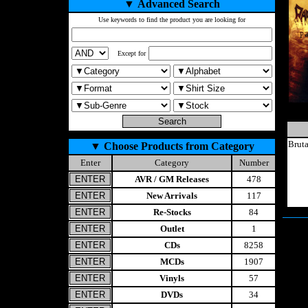
▼
Advanced Search
Use keywords to find the product you are looking for
Except for
Brut
▼
Choose Products from Category
Enter
Category
Number
AVR / GM Releases
478
New Arrivals
117
Re-Stocks
84
Outlet
1
CDs
8258
MCDs
1907
Vinyls
57
DVDs
34