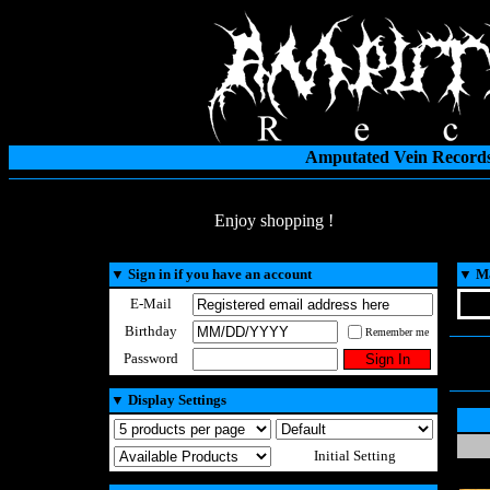
Amputated Vein Records
Enjoy shopping !
▼
Sign in if you have an account
▼
Ma
E-Mail
Birthday
Remember me
Password
▼
Display Settings
Initial Setting