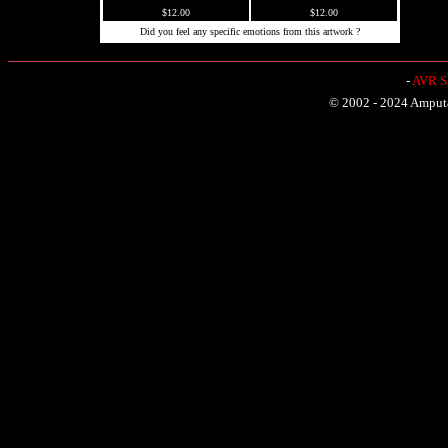
$12.00
$12.00
Did you feel any specific emotions from this artwork ?
-
AVR Sh
© 2002 - 2024 Amputat