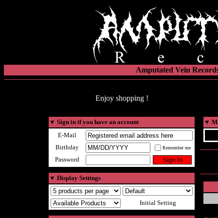
Amputated Vein Records
Enjoy shopping !
▼
Sign in if you have an account
▼
Ma
E-Mail
Birthday
Remember me
Password
▼
Display Settings
Initial Setting