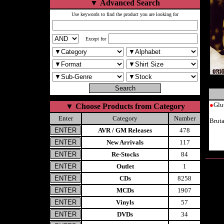
▼
Advanced Search
Use keywords to find the product you are looking for
Except for
●
Glu
▼
Choose Products from Category
Enter
Category
Number
Brut
AVR / GM Releases
478
New Arrivals
117
Re-Stocks
84
Outlet
1
CDs
8258
MCDs
1907
Vinyls
57
DVDs
34