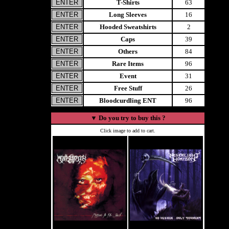
T-Shirts
63
Long Sleeves
16
Hooded Sweatshirts
2
Caps
39
Others
84
Rare Items
96
Event
31
Free Stuff
26
Bloodcurdling ENT
96
▼
Do you try to buy this ?
Click image to add to cart.