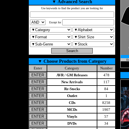
▼
Advanced Search
Use keywords to find the product you are looking for
Except for
Ex
▼
Choose Products from Category
Enter
Category
Number
AVR / GM Releases
478
New Arrivals
117
Re-Stocks
84
Outlet
1
CDs
8258
MCDs
1907
Vinyls
57
DVDs
34