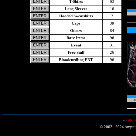
T-Shirts
63
Long Sleeves
16
Hooded Sweatshirts
2
Caps
39
Others
84
Rare Items
96
Event
31
Free Stuff
26
Bloodcurdling ENT
96
Ab
-
AVR Sh
© 2002 - 2024 Amputat