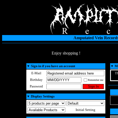
Amputated Vein Records
Enjoy shopping !
▼
Sign in if you have an account
▼
Ma
E-Mail
Th
Birthday
Remember me
Password
▼
Display Settings
Initial Setting