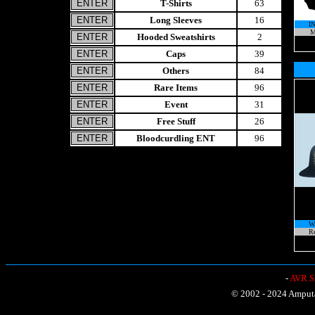
T-Shirts
63
Long Sleeves
16
I
M
Hooded Sweatshirts
2
Caps
39
Others
84
Rare Items
96
Event
31
Free Stuff
26
Bloodcurdling ENT
96
W
Re
-
AVR Sh
© 2002 - 2024 Amputat