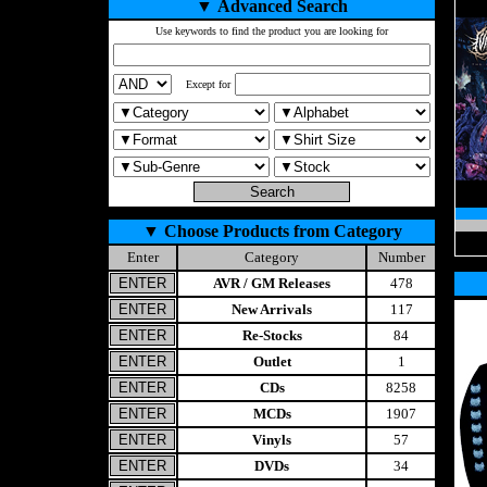
▼
Advanced Search
Use keywords to find the product you are looking for
Except for
▼
Choose Products from Category
Enter
Category
Number
AVR / GM Releases
478
New Arrivals
117
Re-Stocks
84
Outlet
1
CDs
8258
MCDs
1907
Vinyls
57
DVDs
34