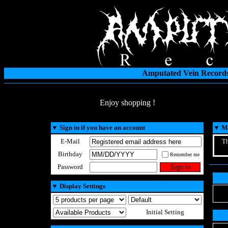
Amputated Vein Records
Enjoy shopping !
▼
Sign in if you have an account
▼
Ma
E-Mail
Th
Birthday
Remember me
Password
▼
Display Settings
Initial Setting