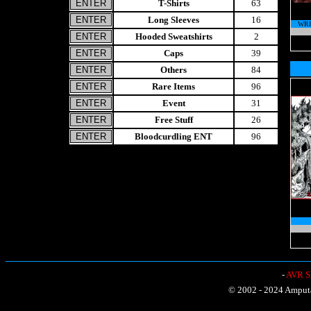
T-Shirts
63
Long Sleeves
16
WRE
Hooded Sweatshirts
2
Caps
39
Others
84
Rare Items
96
Event
31
Free Stuff
26
Bloodcurdling ENT
96
-
AVR Sh
© 2002 - 2024 Amputat