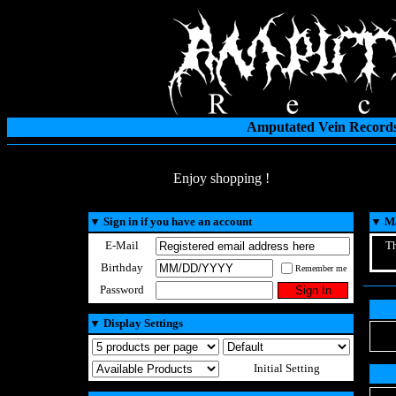
Amputated Vein Records
Enjoy shopping !
▼
Sign in if you have an account
▼
Ma
E-Mail
Th
Birthday
Remember me
Password
▼
Display Settings
Initial Setting