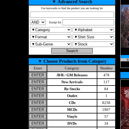
▼
Advanced Search
Use keywords to find the product you are looking for
Except for
Re
▼
Choose Products from Category
Enter
Category
Number
AVR / GM Releases
478
New Arrivals
117
Re-Stocks
84
Outlet
1
CDs
8258
MCDs
1907
Vinyls
57
DVDs
34