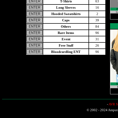
T-Shirts
63
Long Sleeves
16
Li
Hooded Sweatshirts
2
Caps
39
Others
84
Rare Items
96
Event
31
Free Stuff
26
Bloodcurdling ENT
96
W
-
AVR Sh
© 2002 - 2024 Amputat