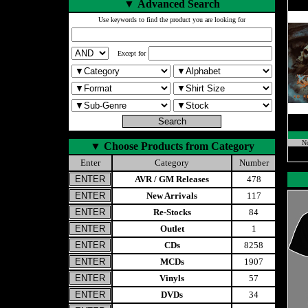
▼
Advanced Search
Use keywords to find the product you are looking for
Except for
No
▼
Choose Products from Category
Enter
Category
Number
AVR / GM Releases
478
New Arrivals
117
Re-Stocks
84
Outlet
1
CDs
8258
MCDs
1907
Vinyls
57
DVDs
34