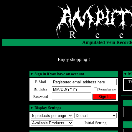
Amputated Vein Records
Enjoy shopping !
▼
Sign in if you have an account
▼
Ma
E-Mail
Th
Birthday
Remember me
Password
▼
Display Settings
Initial Setting