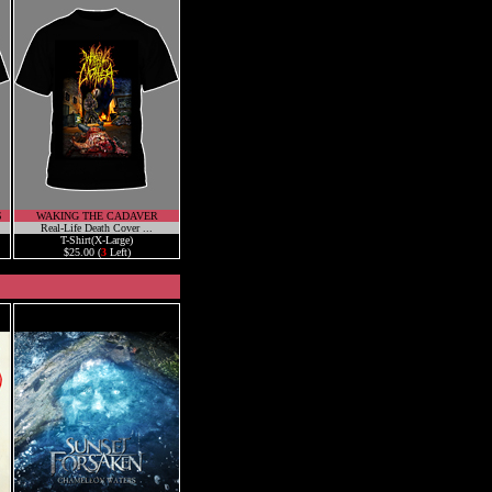
S
WAKING THE CADAVER
Real-Life Death Cover ...
T-Shirt(X-Large)
$25.00 (
3
Left)