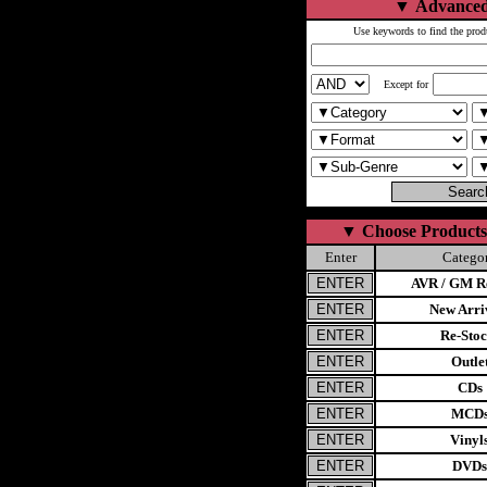
▼
Advanced
Use keywords to find the prod
Except for
▼
Choose Products
Enter
Catego
AVR / GM Re
New Arri
Re-Stoc
Outle
CDs
MCD
Vinyl
DVDs