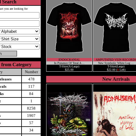
 Search
uct you are looking for
ENDOCRANIAL
AMPUTATED VEIN RECORD
In Presence Of Total A ...
New Symbolic White Log ...
 from Category
T-Shirt(X-Large)
T-Shirt(Large)
$25.00
$22.00 (
1
Left)
ry
Number
New Arrivals
leases
478
vals
117
ks
84
t
1
8258
s
1907
s
57
34