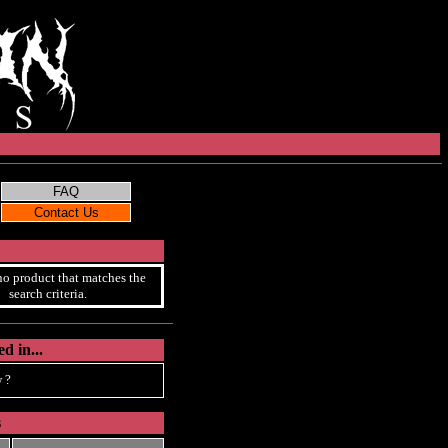
no product that matches the
search criteria.
d in...
 ?
s