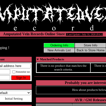
Amputated Vein Records Online Store
[ Last Update : July 31, 2026 (Fri.) ]
ping !
ount
▼
Matched Products
There is no product that matches the
There is 
search criteria.
Remember me
Probably you are intereste
How about products below
Initial Setting
AVR / GM Release