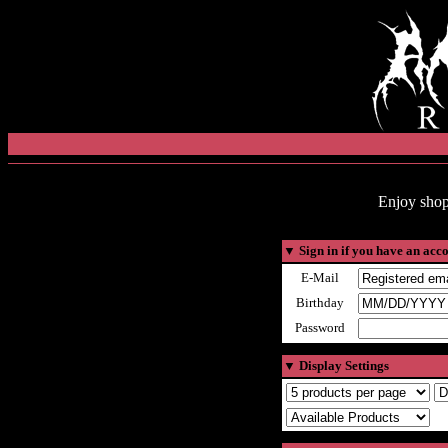
Enjoy shop
▼
Sign in if you have an acc
E-Mail
Birthday
Password
▼
Display Settings