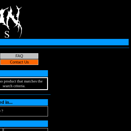
no product that matches the
search criteria.
d in...
 ?