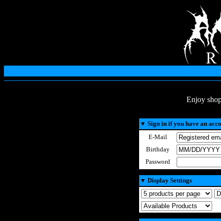
Enjoy shop
▼
Sign in if you have an acc
E-Mail
Birthday
Password
▼
Display Settings