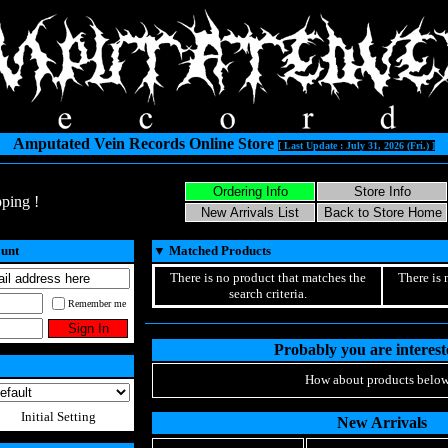
Amputated Vein Records Online Store
[ Last Update : July 31, 2026 (Fri.) ]
ping !
ount
▼
Matched Products
There is no product that matches the
There is 
search criteria.
Remember me
Probably you are intereste
How about products below
Initial Setting
New Arrivals