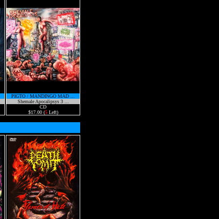
PIGTO / MANDINGO MAD ...
Shemale Apocalipsys 3 ...
CD
$17.00 (
5
Left)