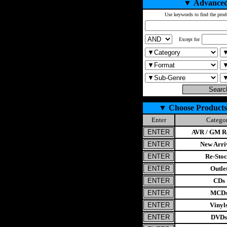
▼
Advanced
Use keywords to find the prod
Except for
▼
Choose Products
Enter
Catego
AVR / GM Re
New Arri
Re-Stoc
Outle
CDs
MCD
Vinyl
DVDs