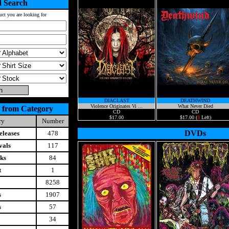
 Search
uct you are looking for
DIACLAST
DEATHWIND
Violence Originates Vi ...
What Never Died
 from Category
CD
CD
$17.00
$17.00 (
3
Left)
ry
Number
DVDs
leases
478
vals
117
ks
84
t
1
8258
s
1907
s
57
34