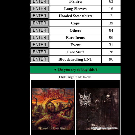
T-Shirts
63
Long Sleeves
16
Hooded Sweatshirts
2
Caps
39
Others
84
Rare Items
96
Event
31
Free Stuff
26
Bloodcurdling ENT
96
▼
Do you try to buy this ?
Click image to add to cart.