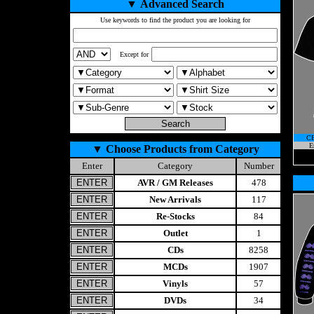
▼
Advanced Search
Use keywords to find the product you are looking for
Except for
C
E
▼
Choose Products from Category
Enter
Category
Number
AVR / GM Releases
478
New Arrivals
117
Re-Stocks
84
Outlet
1
CDs
8258
MCDs
1907
Vinyls
57
DVDs
34