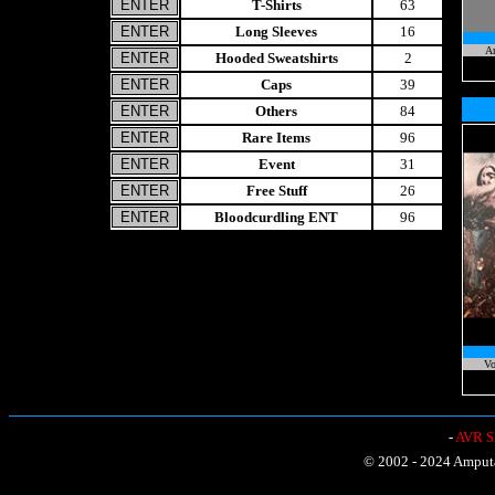
T-Shirts
63
Long Sleeves
16
A
Hooded Sweatshirts
2
Caps
39
Others
84
Rare Items
96
Event
31
Free Stuff
26
Bloodcurdling ENT
96
Vo
-
AVR Sh
© 2002 - 2024 Amputat