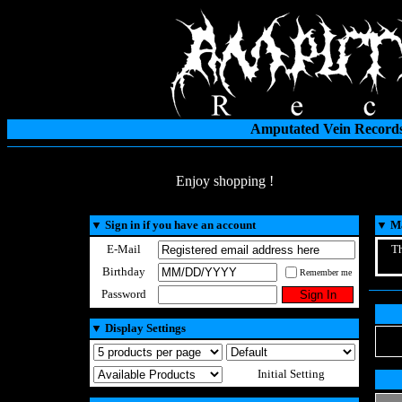
Amputated Vein Records
Enjoy shopping !
▼
Sign in if you have an account
▼
Ma
E-Mail
Th
Birthday
Remember me
Password
▼
Display Settings
Initial Setting