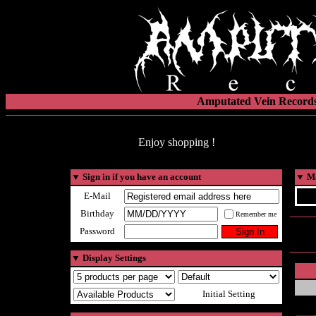
Amputated Vein Records
Enjoy shopping !
▼
Sign in if you have an account
▼
Ma
E-Mail
Birthday
Remember me
Password
▼
Display Settings
Initial Setting