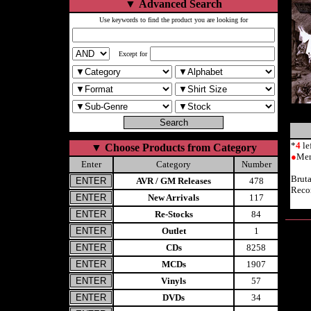
▼
Advanced Search
Use keywords to find the product you are looking for
Except for
*
4
le
▼
Choose Products from Category
●
Mem
Enter
Category
Number
Brut
AVR / GM Releases
478
Reco
New Arrivals
117
Re-Stocks
84
Outlet
1
CDs
8258
MCDs
1907
Vinyls
57
DVDs
34