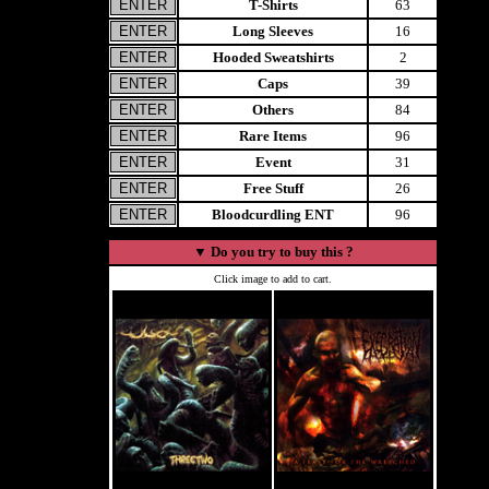
T-Shirts
63
Long Sleeves
16
Hooded Sweatshirts
2
Caps
39
Others
84
Rare Items
96
Event
31
Free Stuff
26
Bloodcurdling ENT
96
▼
Do you try to buy this ?
Click image to add to cart.