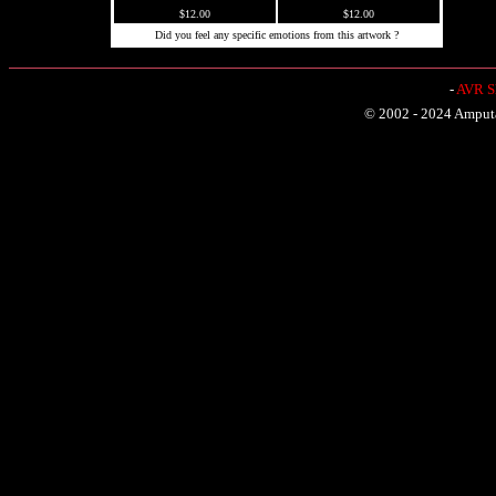
$12.00
$12.00
Did you feel any specific emotions from this artwork ?
-
AVR Sh
© 2002 - 2024 Amputat