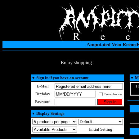
Amputated Vein Records
Enjoy shopping !
▼
Sign in if you have an account
▼
Ma
E-Mail
Th
Birthday
Remember me
Password
▼
Display Settings
Initial Setting