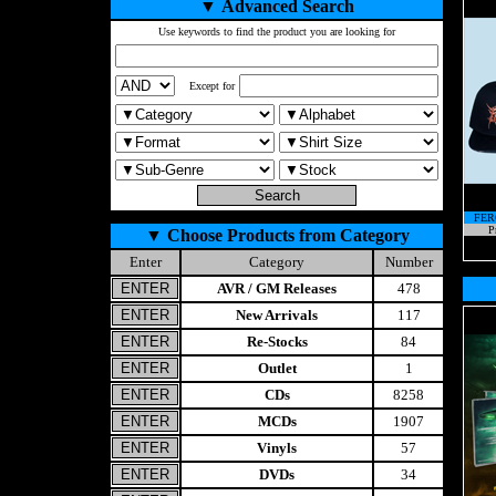
▼
Advanced Search
Use keywords to find the product you are looking for
Except for
FER
P
▼
Choose Products from Category
Enter
Category
Number
AVR / GM Releases
478
New Arrivals
117
Re-Stocks
84
Outlet
1
CDs
8258
MCDs
1907
Vinyls
57
DVDs
34