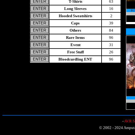
T-Shirts
63
Long Sleeves
16
SU
Hooded Sweatshirts
2
Caps
39
Others
84
Rare Items
96
Event
31
Free Stuff
26
Bloodcurdling ENT
96
-
AVR Sh
© 2002 - 2024 Amputat