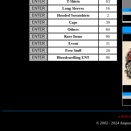
T-Shirts
63
Long Sleeves
16
W
Hooded Sweatshirts
2
Caps
39
Others
84
Rare Items
96
Event
31
Free Stuff
26
Bloodcurdling ENT
96
-
AVR Sh
© 2002 - 2024 Amputat