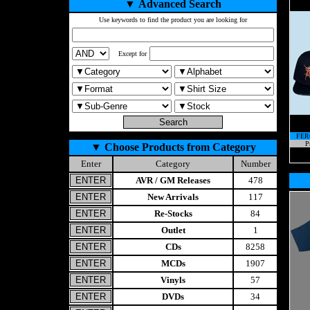
▼
Advanced Search
Use keywords to find the product you are looking for
Except for
FER
P
▼
Choose Products from Category
Enter
Category
Number
AVR / GM Releases
478
New Arrivals
117
Re-Stocks
84
Outlet
1
CDs
8258
MCDs
1907
Vinyls
57
DVDs
34