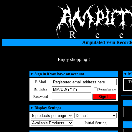
Amputated Vein Records
Enjoy shopping !
▼
Sign in if you have an account
▼
Ma
E-Mail
Th
Birthday
Remember me
Password
▼
Display Settings
Initial Setting