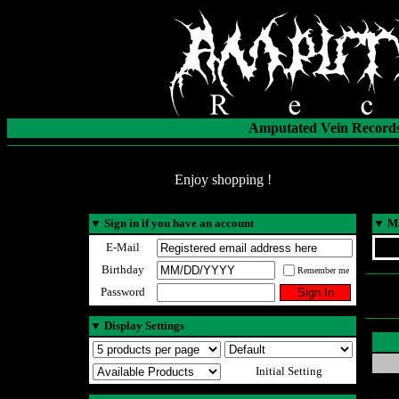
Amputated Vein Records
Enjoy shopping !
▼
Sign in if you have an account
▼
Ma
E-Mail
Birthday
Remember me
Password
▼
Display Settings
Initial Setting