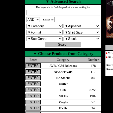
▼
Advanced Search
Use keywords to find the product you are looking for
Except for
●
Muc
▼
Choose Products from Category
●
Bel
Enter
Category
Number
Brut
AVR / GM Releases
478
Bizar
New Arrivals
117
Re-Stocks
84
Outlet
1
CDs
8258
MCDs
1907
Vinyls
57
DVDs
34