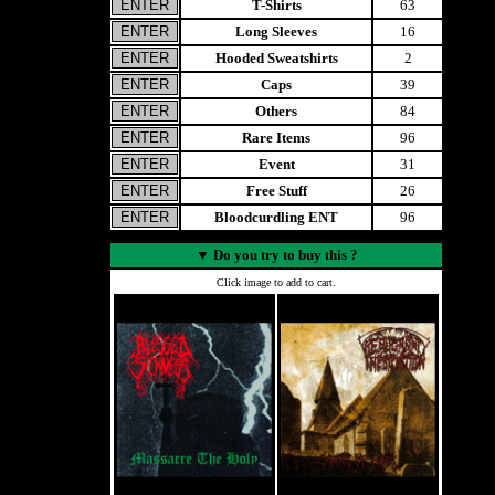
T-Shirts
63
Long Sleeves
16
Hooded Sweatshirts
2
Caps
39
Others
84
Rare Items
96
Event
31
Free Stuff
26
Bloodcurdling ENT
96
▼
Do you try to buy this ?
Click image to add to cart.