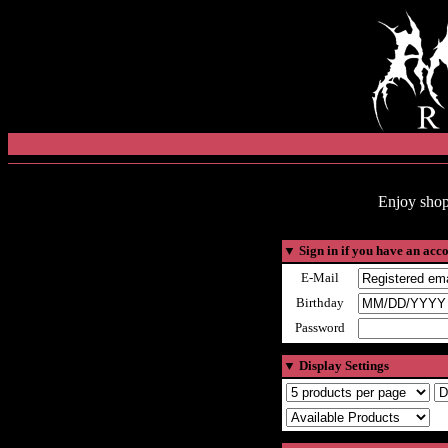
Enjoy shop
▼
Sign in if you have an acc
E-Mail
Birthday
Password
▼
Display Settings