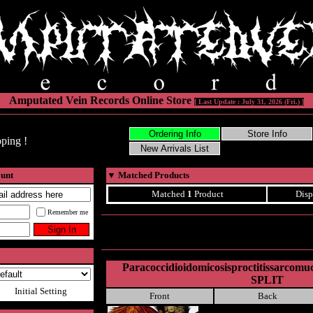
Amputated Vein Records Online Store
[ Last Update : July 31, 2026 (Fri.) ]
ping !
ount
▼
Matched Products
Matched
1
Product
Disp
Remember me
Paracoccidioidomicosisproctitissarcomu
SPLIT
Initial Setting
Front
Back