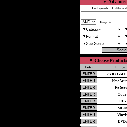
▼
Advanced
Use keywords to find the prod
Except for
▼
Choose Products
Enter
Catego
AVR / GM Re
New Arri
Re-Stoc
Outle
CDs
MCD
Vinyl
DVDs