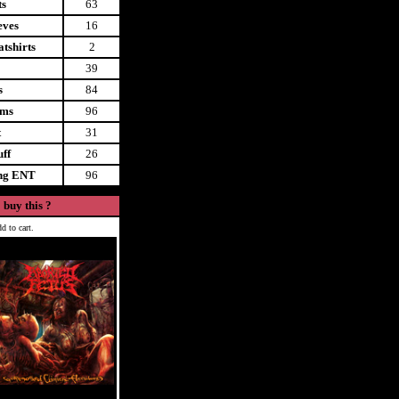
ts
63
eves
16
tshirts
2
39
s
84
ems
96
t
31
uff
26
ing ENT
96
 buy this ?
d to cart.