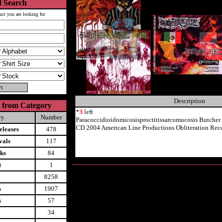
 Search
uct you are looking for
Description
 from Category
*
3
left
ry
Number
Paracoccidioidomicosisproctitissarcomucosis Butcher
CD 2004 American Line Productions Obliteration Rec
leases
478
vals
117
ks
84
t
1
8258
s
1907
s
57
34