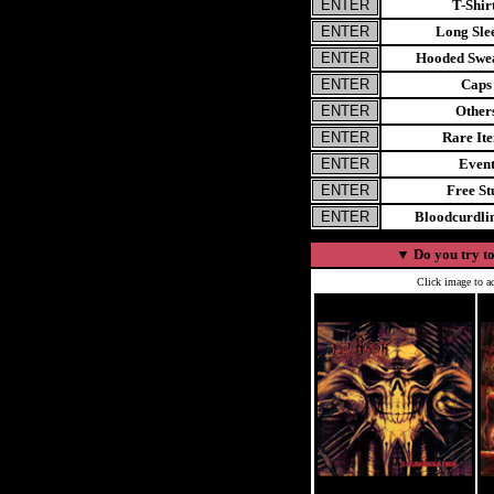
T-Shir
Long Sle
Hooded Swea
Caps
Other
Rare It
Even
Free St
Bloodcurdl
▼
Do you try to
Click image to ad