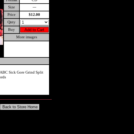
Size
---
Price
$12.00
Qnty
Buy
More images
 ABC Sick Gore Grind Split
ords