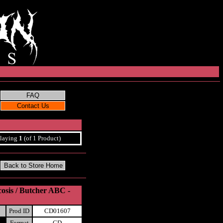
laying
1
(of 1 Product)
cosis / Butcher ABC -
Prod ID
CD01607
Format
CD